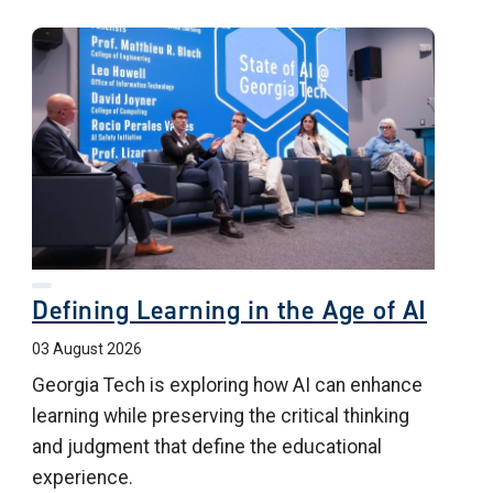
Defining Learning in the Age of AI
03 August 2026
Georgia Tech is exploring how AI can enhance
learning while preserving the critical thinking
and judgment that define the educational
experience.