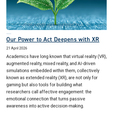
Our Power to Act Deepens with XR
21 April 2026
Academics have long known that virtual reality (VR),
augmented reality, mixed reality, and AI-driven
simulations embedded within them, collectively
known as extended reality (XR), are not only for
gaming but also tools for building what
researchers call affective engagement: the
emotional connection that turns passive
awareness into active decision-making.