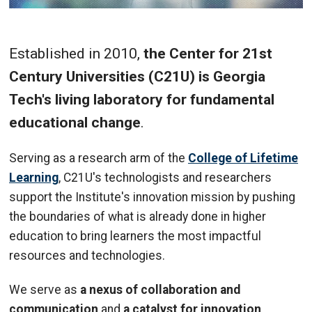
Established in 2010,
the Center for 21st
Century Universities (C21U) is Georgia
Tech's living laboratory for fundamental
educational change
.
Serving as a research arm of the
College of Lifetime
Learning
, C21U's technologists and researchers
support the Institute's innovation mission by pushing
the boundaries of what is already done in higher
education to bring learners the most impactful
resources and technologies.
We serve as
a nexus of collaboration and
communication
and
a catalyst for innovation
,