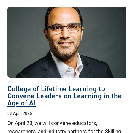
College of Lifetime Learning to
Convene Leaders on Learning in the
Age of AI
02 April 2026
On April 23, we will convene educators,
researchers, and industry partners for the Skilling,