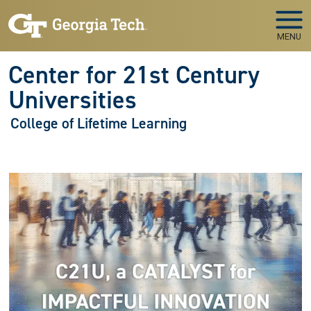
Skip to main navigation
Skip to main content
MENU
Center for 21st Century
Universities
College of Lifetime Learning
Image