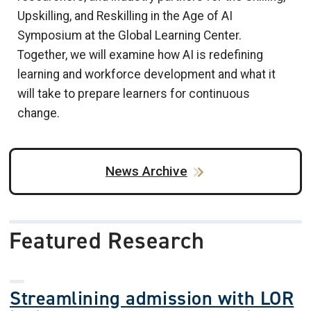
Upskilling, and Reskilling in the Age of AI
Symposium at the Global Learning Center.
Together, we will examine how AI is redefining
learning and workforce development and what it
will take to prepare learners for continuous
change.
News Archive
Featured Research
Streamlining admission with LOR