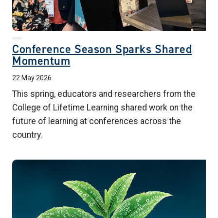
Conference Season Sparks Shared
Momentum
22 May 2026
This spring, educators and researchers from the
College of Lifetime Learning shared work on the
future of learning at conferences across the
country.