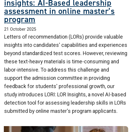
insights: AI-Based leadership
assessment in online master’s
program
21 October 2025
Letters of recommendation (LORs) provide valuable
insights into candidates' capabilities and experiences
beyond standardized test scores. However, reviewing
these text-heavy materials is time-consuming and
labor-intensive. To address this challenge and
support the admission committee in providing
feedback for students' professional growth, our
study introduces LORI: LOR Insights, a novel AI-based
detection tool for assessing leadership skills in LORs
submitted by online master's program applicants.
Image