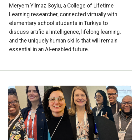
Meryem Yilmaz Soylu, a College of Lifetime
Learning researcher, connected virtually with
elementary school students in Türkiye to
discuss artificial intelligence, lifelong learning,
and the uniquely human skills that will remain
essential in an AI-enabled future.