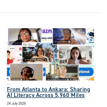
From Atlanta to Ankara: Sharing
AI Literacy Across 5,960 Miles
24 July 2026