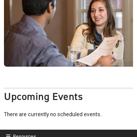
Upcoming Events
There are currently no scheduled events.
Resources