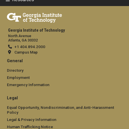
Georgia Institute of Technology
North Avenue
Atlanta, GA 30332
+1 404.894.2000
Campus Map
General
Directory
Employment
Emergency Information
Legal
Equal Opportunity, Nondiscrimination, and Anti-Harassment
Policy
Legal & Privacy Information
Human Trafficking Notice