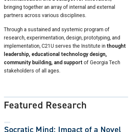
bringing together an array of internal and external
partners across various disciplines.
Through a sustained and systemic program of
research, experimentation, design, prototyping, and
implementation, C21U serves the Institute in
thought
leadership, educational technology design,
community building, and support
of Georgia Tech
stakeholders of all ages.
Featured Research
Socratic Mind: Impact of a Novel