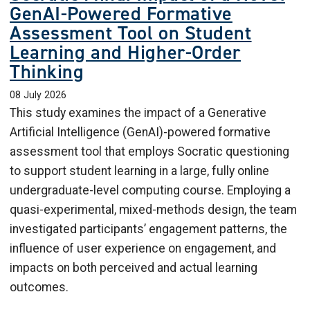
GenAI-Powered Formative
Assessment Tool on Student
Learning and Higher-Order
Thinking
08 July 2026
This study examines the impact of a Generative
Artificial Intelligence (GenAI)-powered formative
assessment tool that employs Socratic questioning
to support student learning in a large, fully online
undergraduate-level computing course. Employing a
quasi-experimental, mixed-methods design, the team
investigated participants’ engagement patterns, the
influence of user experience on engagement, and
impacts on both perceived and actual learning
outcomes.