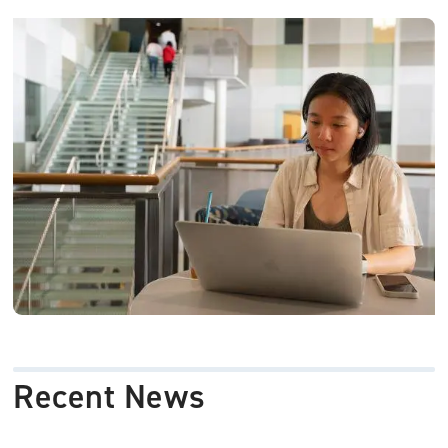
Image
Recent News