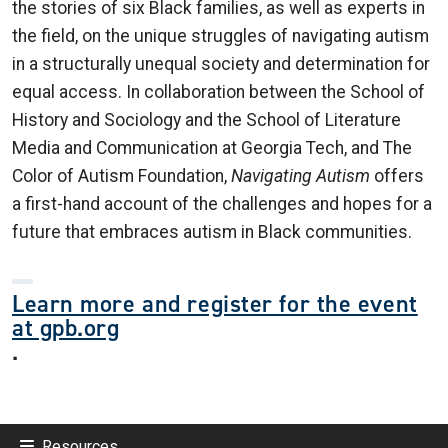
the stories of six Black families, as well as experts in
the field, on the unique struggles of navigating autism
in a structurally unequal society and determination for
equal access. In collaboration between the School of
History and Sociology and the School of Literature
Media and Communication at Georgia Tech, and The
Color of Autism Foundation,
Navigating Autism
offers
a first-hand account of the challenges and hopes for a
future that embraces autism in Black communities.
Learn more and register for the event
at gpb.org
.
Resources