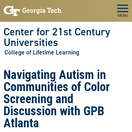
Skip to main navigation
Skip to main content
MENU
Center for 21st Century
Universities
College of Lifetime Learning
Navigating Autism in
Communities of Color
Screening and
Discussion with GPB
Atlanta