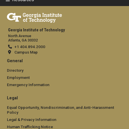
Georgia Institute of Technology
North Avenue
Atlanta, GA 30332
+1 404.894.2000
Campus Map
General
Directory
Employment
Emergency Information
Legal
Equal Opportunity, Nondiscrimination, and Anti-Harassment
Policy
Legal & Privacy Information
Human Trafficking Notice