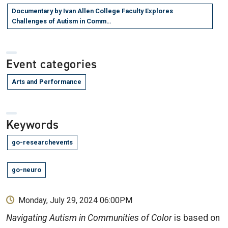
Documentary by Ivan Allen College Faculty Explores
Challenges of Autism in Comm…
Event categories
Arts and Performance
Keywords
go-researchevents
go-neuro
Monday, July 29, 2024 06:00PM
Navigating Autism in Communities of Color
is based on