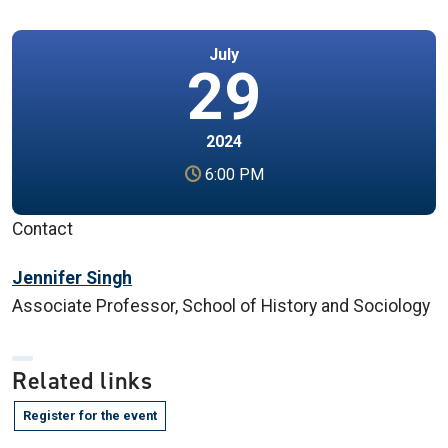
July
29
2024
6:00 PM
Contact
Jennifer Singh
Associate Professor, School of History and Sociology
Related links
Register for the event