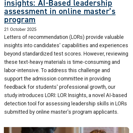
insights: AI-Based leadership
assessment in online master’s
program
21 October 2025
Letters of recommendation (LORs) provide valuable
insights into candidates' capabilities and experiences
beyond standardized test scores. However, reviewing
these text-heavy materials is time-consuming and
labor-intensive. To address this challenge and
support the admission committee in providing
feedback for students' professional growth, our
study introduces LORI: LOR Insights, a novel AI-based
detection tool for assessing leadership skills in LORs
submitted by online master's program applicants.
Image