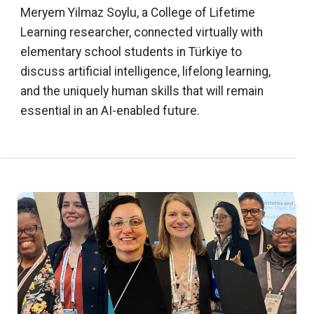
Meryem Yilmaz Soylu, a College of Lifetime
Learning researcher, connected virtually with
elementary school students in Türkiye to
discuss artificial intelligence, lifelong learning,
and the uniquely human skills that will remain
essential in an AI-enabled future.