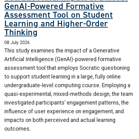
GenAI-Powered Formative
Assessment Tool on Student
Learning and Higher-Order
Thinking
08 July 2026
This study examines the impact of a Generative
Artificial Intelligence (GenAI)-powered formative
assessment tool that employs Socratic questioning
to support student learning in a large, fully online
undergraduate-level computing course. Employing a
quasi-experimental, mixed-methods design, the team
investigated participants’ engagement patterns, the
influence of user experience on engagement, and
impacts on both perceived and actual learning
outcomes.