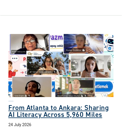
From Atlanta to Ankara: Sharing
AI Literacy Across 5,960 Miles
24 July 2026