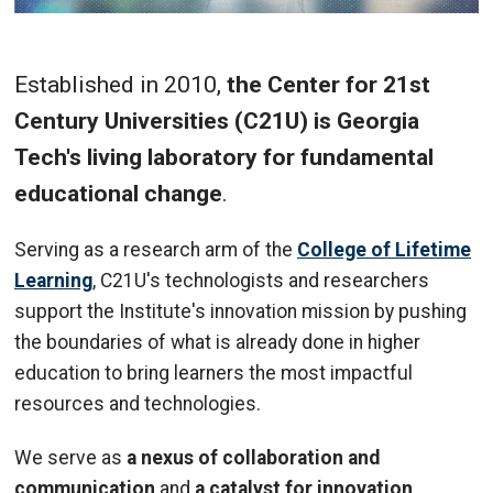
Established in 2010,
the Center for 21st
Century Universities (C21U) is Georgia
Tech's living laboratory for fundamental
educational change
.
Serving as a research arm of the
College of Lifetime
Learning
, C21U's technologists and researchers
support the Institute's innovation mission by pushing
the boundaries of what is already done in higher
education to bring learners the most impactful
resources and technologies.
We serve as
a nexus of collaboration and
communication
and
a catalyst for innovation
,