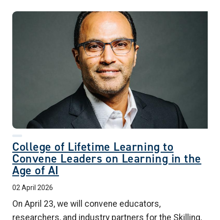
College of Lifetime Learning to
Convene Leaders on Learning in the
Age of AI
02 April 2026
On April 23, we will convene educators,
researchers, and industry partners for the Skilling,