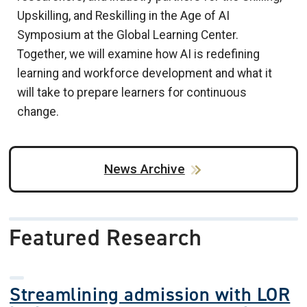
Upskilling, and Reskilling in the Age of AI
Symposium at the Global Learning Center.
Together, we will examine how AI is redefining
learning and workforce development and what it
will take to prepare learners for continuous
change.
News Archive
Featured Research
Streamlining admission with LOR