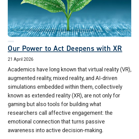
Our Power to Act Deepens with XR
21 April 2026
Academics have long known that virtual reality (VR),
augmented reality, mixed reality, and AI-driven
simulations embedded within them, collectively
known as extended reality (XR), are not only for
gaming but also tools for building what
researchers call affective engagement: the
emotional connection that turns passive
awareness into active decision-making.