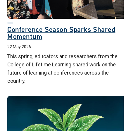
Conference Season Sparks Shared
Momentum
22 May 2026
This spring, educators and researchers from the
College of Lifetime Learning shared work on the
future of learning at conferences across the
country.