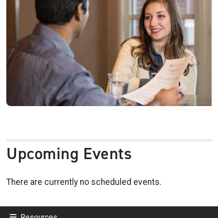
Upcoming Events
There are currently no scheduled events.
Resources