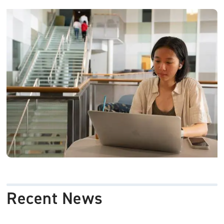
Image
Recent News