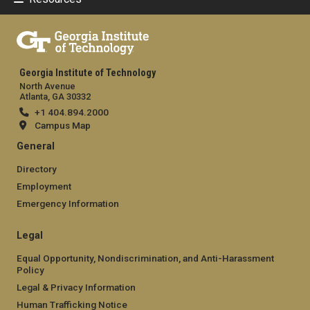
Georgia Institute of Technology
North Avenue
Atlanta, GA 30332
+1 404.894.2000
Campus Map
General
Directory
Employment
Emergency Information
Legal
Equal Opportunity, Nondiscrimination, and Anti-Harassment
Policy
Legal & Privacy Information
Human Trafficking Notice