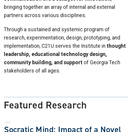
bringing together an array of internal and external
partners across various disciplines.
Through a sustained and systemic program of
research, experimentation, design, prototyping, and
implementation, C21U serves the Institute in
thought
leadership, educational technology design,
community building, and support
of Georgia Tech
stakeholders of all ages.
Featured Research
Socratic Mind: Impact of a Novel