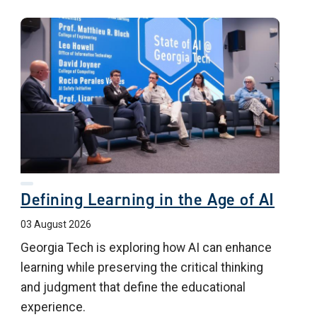
Defining Learning in the Age of AI
03 August 2026
Georgia Tech is exploring how AI can enhance
learning while preserving the critical thinking
and judgment that define the educational
experience.