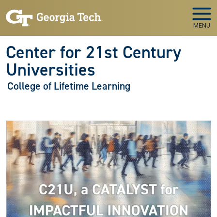
Skip to main navigation
Skip to main content
MENU
Center for 21st Century
Universities
College of Lifetime Learning
Image