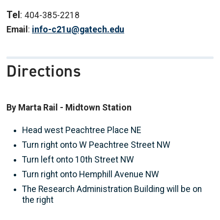
Tel
:
404-385-2218
Email
:
info-c21u@gatech.edu
Directions
By Marta Rail - Midtown Station
Head west Peachtree Place NE
Turn right onto W Peachtree Street NW
Turn left onto 10th
Street NW
Turn right onto Hemphill Avenue NW
The Research Administration Building will be on
the right