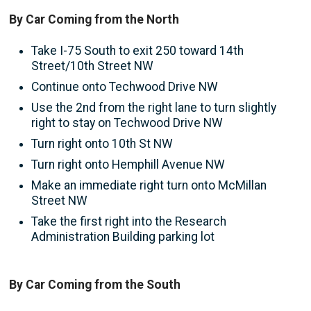
By Car Coming from the North
Take I-75 South to exit 250 toward 14th
Street/10th Street NW
Continue onto Techwood Drive NW
Use the 2nd from the right lane to turn slightly
right to stay on Techwood Drive NW
Turn right onto 10th St NW
Turn right onto Hemphill Avenue NW
Make an immediate right turn onto McMillan
Street NW
Take the first right into the Research
Administration Building parking lot
By Car Coming from the South