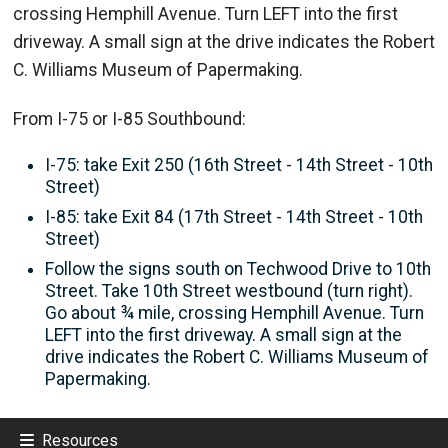
crossing Hemphill Avenue. Turn LEFT into the first
driveway. A small sign at the drive indicates the Robert
C. Williams Museum of Papermaking.
From I-75 or I-85 Southbound:
I-75: take Exit 250 (16th Street - 14th Street - 10th
Street)
I-85: take Exit 84 (17th Street - 14th Street - 10th
Street)
Follow the signs south on Techwood Drive to 10th
Street. Take 10th Street westbound (turn right).
Go about ¾ mile, crossing Hemphill Avenue. Turn
LEFT into the first driveway. A small sign at the
drive indicates the Robert C. Williams Museum of
Papermaking.
Resources