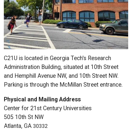
C21U is located in Georgia Tech's Research
Administration Building, situated at 10th Street
and Hemphill Avenue NW, and 10th Street NW.
Parking is through the McMillan Street entrance.
Physical and Mailing Address
Center for 21st Century Universities
505 10th St NW
Atlanta, GA
30332