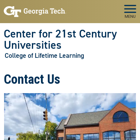
Skip to main navigation
Skip to main content
MENU
Center for 21st Century
Universities
College of Lifetime Learning
Contact Us
Image