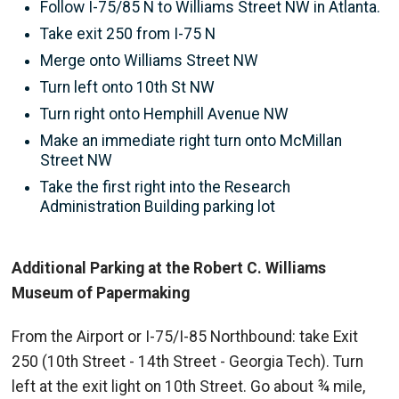
Follow I-75/85 N to Williams Street NW in Atlanta.
Take exit 250 from I-75 N
Merge onto Williams Street NW
Turn left onto 10th St NW
Turn right onto Hemphill Avenue NW
Make an immediate right turn onto McMillan
Street NW
Take the first right into the Research
Administration Building parking lot
Additional Parking at the Robert C. Williams
Museum of Papermaking
From the Airport or I-75/I-85 Northbound: take Exit
250 (10th Street - 14th Street - Georgia Tech). Turn
left at the exit light on 10th Street. Go about ¾ mile,