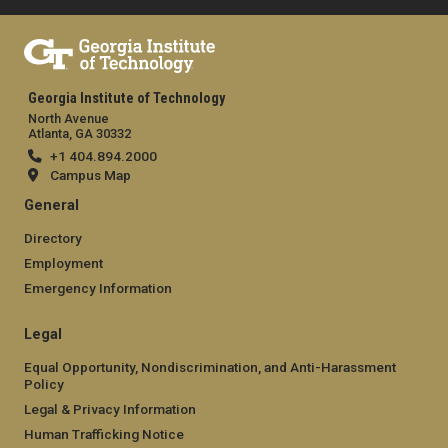
Georgia Institute of Technology
North Avenue
Atlanta, GA 30332
+1 404.894.2000
Campus Map
General
Directory
Employment
Emergency Information
Legal
Equal Opportunity, Nondiscrimination, and Anti-Harassment
Policy
Legal & Privacy Information
Human Trafficking Notice