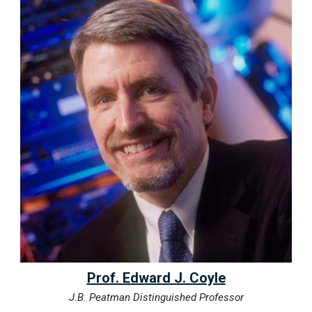
Prof. Edward J. Coyle
J.B. Peatman Distinguished Professor