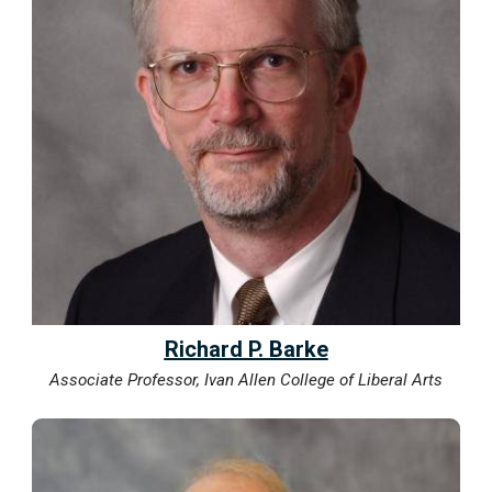
Richard P. Barke
Associate Professor, Ivan Allen College of Liberal Arts