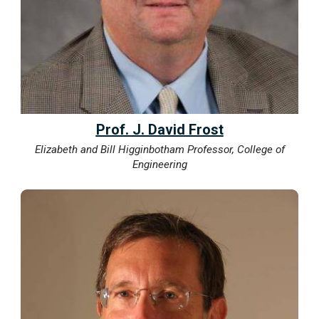
Prof. J. David Frost
Elizabeth and Bill Higginbotham Professor, College of
Engineering