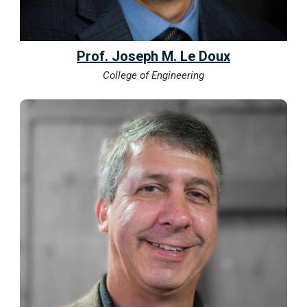
Prof. Joseph M. Le Doux
College of Engineering