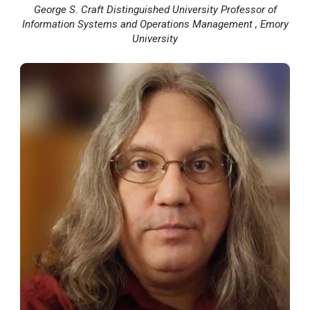
George S. Craft Distinguished University Professor of
Information Systems and Operations Management , Emory
University