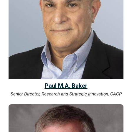
Paul M.A. Baker
Senior Director, Research and Strategic Innovation, CACP