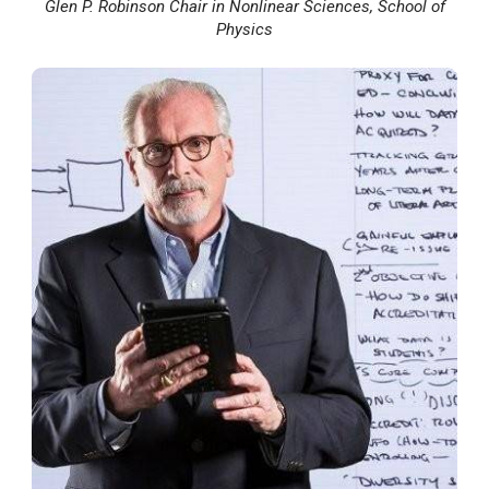
Glen P. Robinson Chair in Nonlinear Sciences, School of
Physics