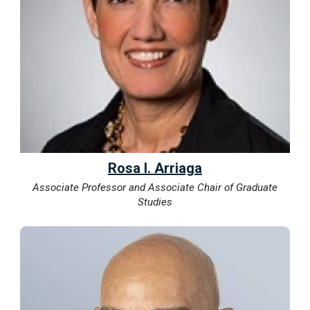
Rosa I. Arriaga
Associate Professor and Associate Chair of Graduate
Studies