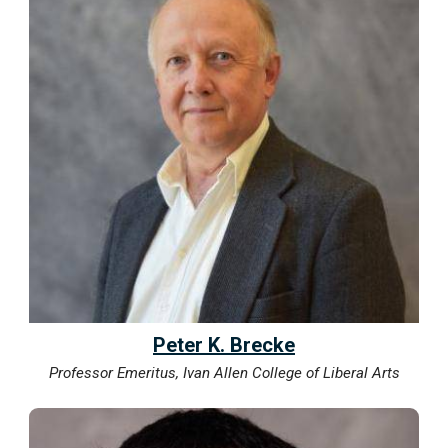
Peter K. Brecke
Professor Emeritus, Ivan Allen College of Liberal Arts