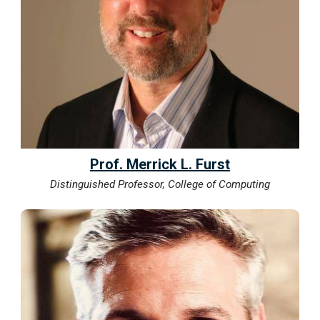
Prof. Merrick L. Furst
Distinguished Professor, College of Computing