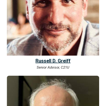
Russell D. Greiff
Senior Advisor, C21U