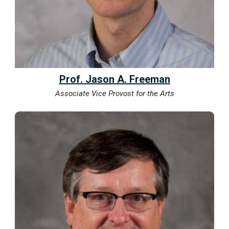
Prof. Jason A. Freeman
Associate Vice Provost for the Arts