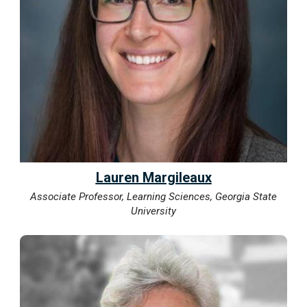
Lauren Margileaux
Associate Professor, Learning Sciences, Georgia State
University