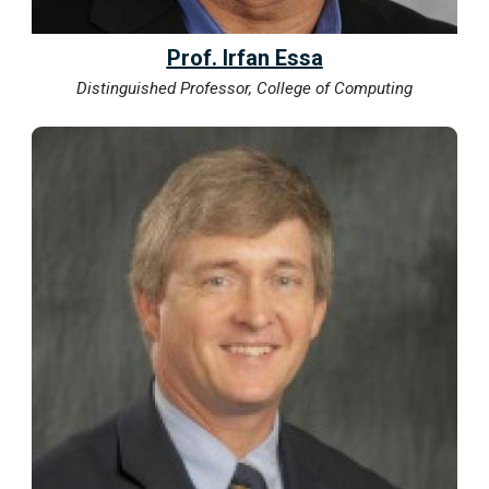
Prof. Irfan Essa
Distinguished Professor, College of Computing