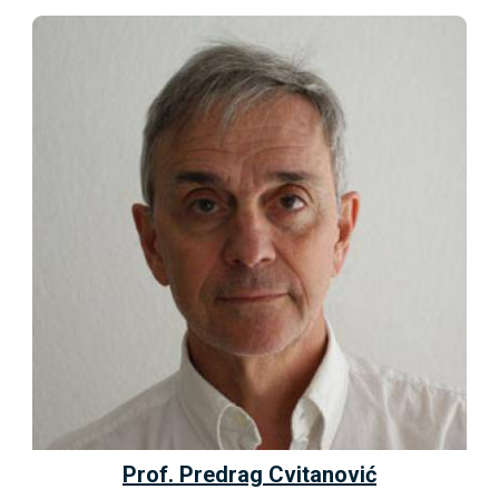
Prof. Predrag Cvitanović