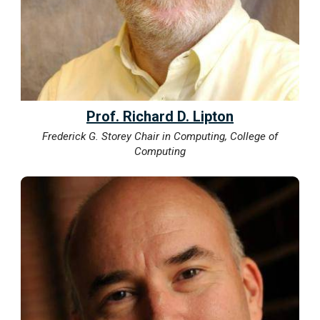
Prof. Richard D. Lipton
Frederick G. Storey Chair in Computing, College of
Computing