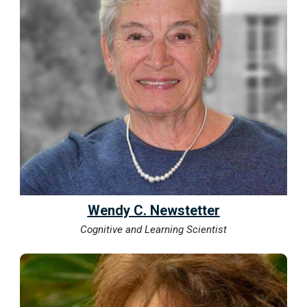
Wendy C. Newstetter
Cognitive and Learning Scientist