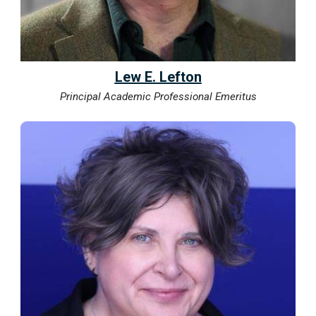
Lew E. Lefton
Principal Academic Professional Emeritus