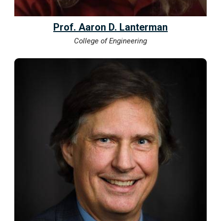
Prof. Aaron D. Lanterman
College of Engineering