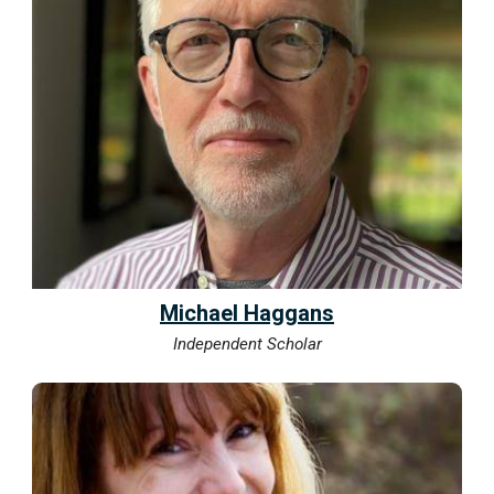
Michael Haggans
Independent Scholar