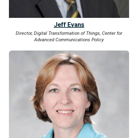
Jeff Evans
Director, Digital Transformation of Things, Center for
Advanced Communications Policy