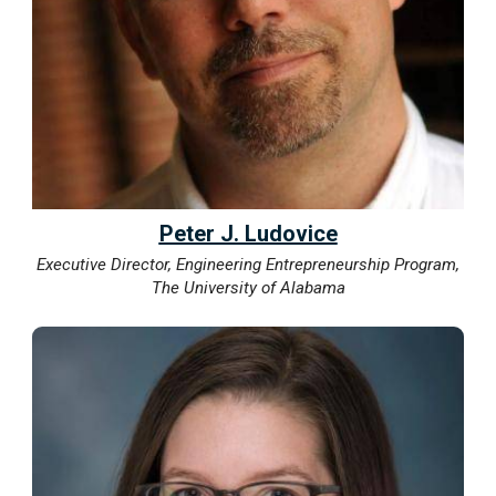
Peter J. Ludovice
Executive Director, Engineering Entrepreneurship Program,
The University of Alabama