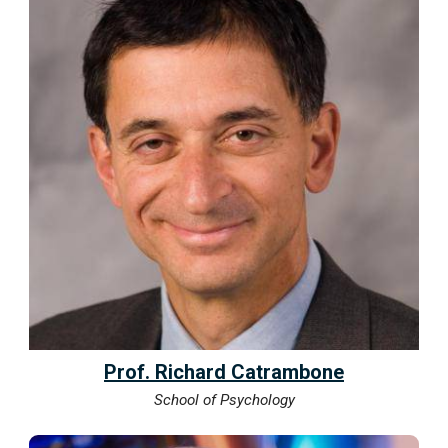
Prof. Richard Catrambone
School of Psychology