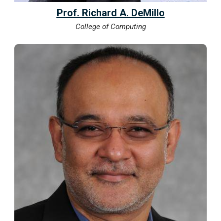
Prof. Richard A. DeMillo
College of Computing