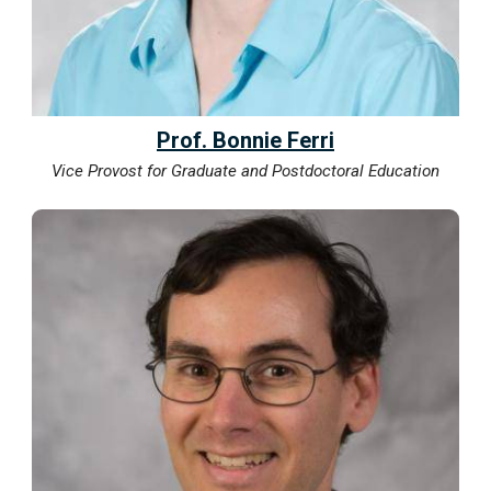
Prof. Bonnie Ferri
Vice Provost for Graduate and Postdoctoral Education