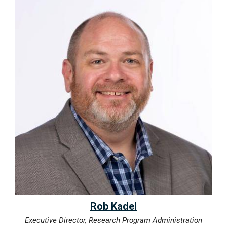
Rob Kadel
Executive Director, Research Program Administration