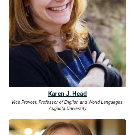
Karen J. Head
Vice Provost, Professor of English and World Languages,
Augusta University