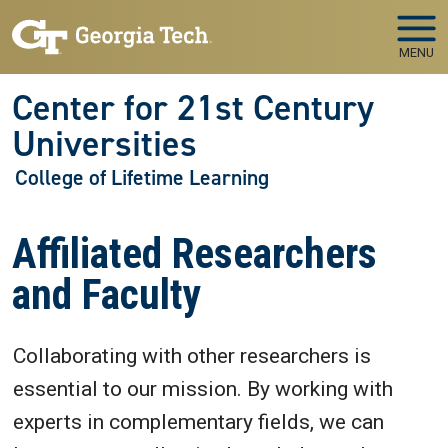
Skip to main navigation
Skip to main content
MENU
Center for 21st Century
Universities
College of Lifetime Learning
Affiliated Researchers
and Faculty
Collaborating with other researchers is
essential to our mission. By working with
experts in complementary fields, we can