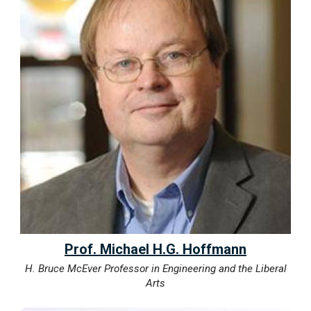
Prof. Michael H.G. Hoffmann
H. Bruce McEver Professor in Engineering and the Liberal
Arts