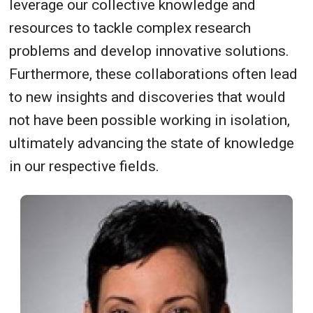
leverage our collective knowledge and
resources to tackle complex research
problems and develop innovative solutions.
Furthermore, these collaborations often lead
to new insights and discoveries that would
not have been possible working in isolation,
ultimately advancing the state of knowledge
in our respective fields.