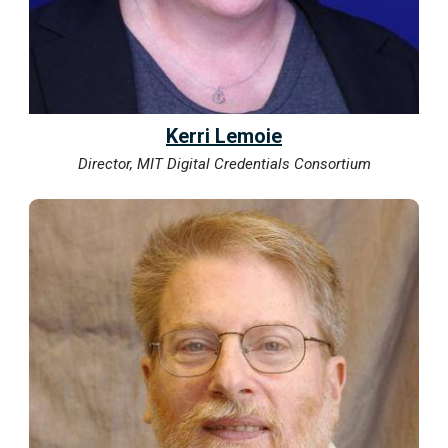
Kerri Lemoie
Director, MIT Digital Credentials Consortium