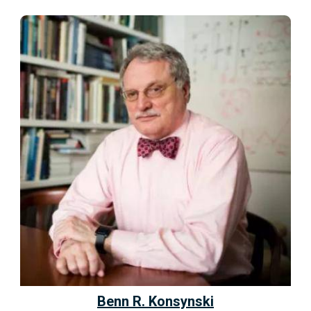
Benn R. Konsynski