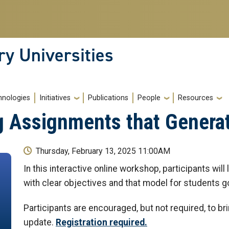
ry Universities
hnologies
Initiatives
Publications
People
Resources
g Assignments that Genera
Thursday, February 13, 2025 11:00AM
In this interactive online workshop, participants wil
with clear objectives and that model for students g
Participants are encouraged, but not required, to br
update.
Registration required.