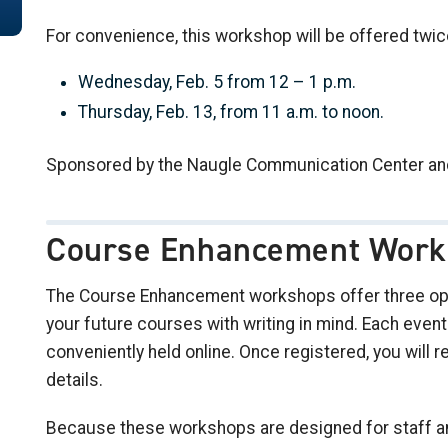
For convenience, this workshop will be offered twic
Wednesday, Feb. 5 from 12 – 1 p.m.
Thursday, Feb. 13, from 11 a.m. to noon.
Sponsored by the Naugle Communication Center an
Course Enhancement Work
The Course Enhancement workshops offer three opp
your future courses with writing in mind. Each even
conveniently held online. Once registered, you will re
details.
Because these workshops are designed for staff and