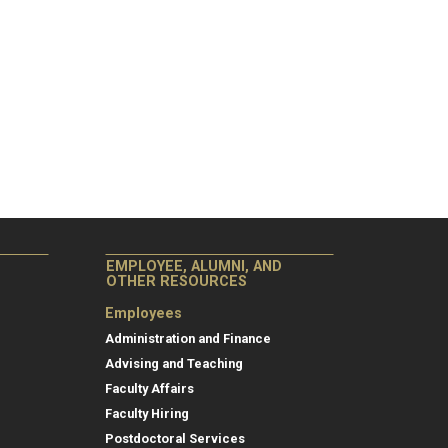
EMPLOYEE, ALUMNI, AND
OTHER RESOURCES
Employees
Administration and Finance
Advising and Teaching
Faculty Affairs
Faculty Hiring
Postdoctoral Services