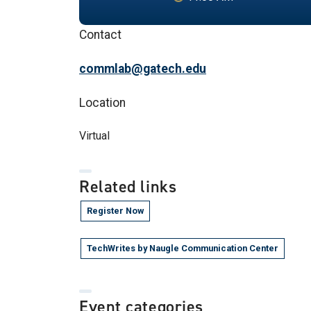
Contact
commlab@gatech.edu
Location
Virtual
Related links
Register Now
TechWrites by Naugle Communication Center
Event categories