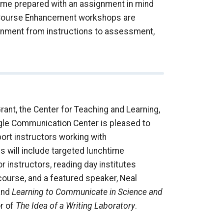
come prepared with an assignment in mind
e Course Enhancement workshops are
ignment from instructions to assessment,
ant, the Center for Teaching and Learning,
ugle Communication Center is pleased to
port instructors working with
s will include targeted lunchtime
instructors, reading day institutes
course, and a featured speaker, Neal
nd
Learning to Communicate in Science and
or of
The Idea of a Writing Laboratory
.