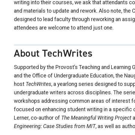
writing into their courses, we ask that attendants 
and materials to update and rework. Also note, th
designed to lead faculty through reworking an ass
attendees are welcome to attend just one.
About TechWrites
Supported by the Provost’s Teaching and Learning Gr
and the Office of Undergraduate Education, the Na
host
TechWrites
, a yearlong series designed to sup
undergraduate writers across disciplines. The serie
workshops addressing common areas of interest for 
focused on enhancing student writing in a specific 
Lerner, co-author of
The Meaningful Writing Project
a
Engineering: Case Studies from MIT
, as well as auth