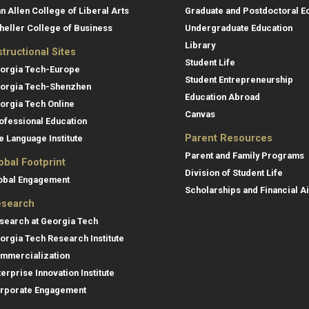
an Allen College of Liberal Arts
Graduate and Postdoctoral E
heller College of Business
Undergraduate Education
Library
structional Sites
Student Life
orgia Tech-Europe
Student Entrepreneurship
orgia Tech-Shenzhen
Education Abroad
orgia Tech Online
Canvas
ofessional Education
Parent Resources
e Language Institute
Parent and Family Programs
obal Footprint
Division of Student Life
obal Engagement
Scholarships and Financial A
search
search at Georgia Tech
orgia Tech Research Institute
mmercialization
terprise Innovation Institute
rporate Engagement