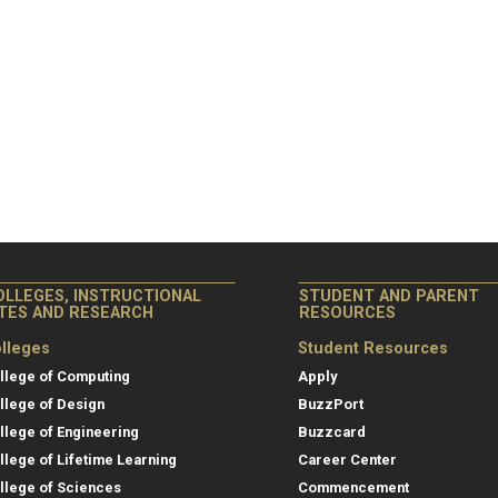
OLLEGES, INSTRUCTIONAL
STUDENT AND PARENT
ITES AND RESEARCH
RESOURCES
lleges
Student Resources
llege of Computing
Apply
llege of Design
BuzzPort
llege of Engineering
Buzzcard
llege of Lifetime Learning
Career Center
llege of Sciences
Commencement