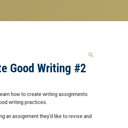
te Good Writing #2
l learn how to create writing assignments
ood writing practices.
ing an assignment they'd like to revise and