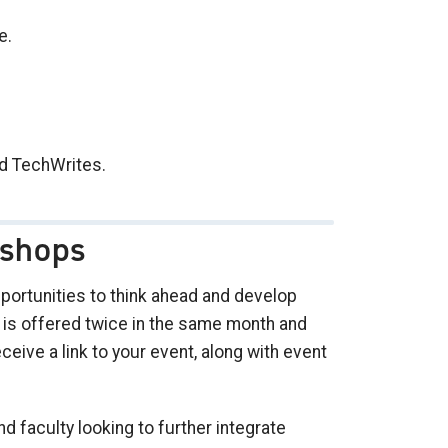
e.
d TechWrites.
shops
ortunities to think ahead and develop
t is offered twice in the same month and
ceive a link to your event, along with event
 faculty looking to further integrate