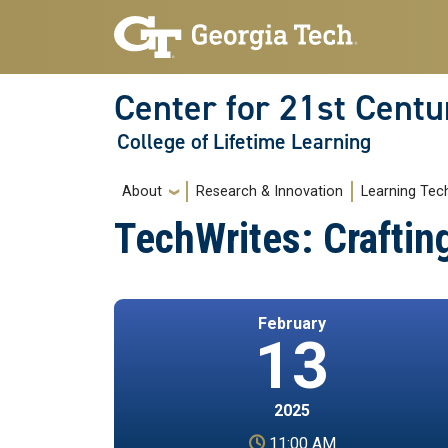
Skip to main navigation
Skip to main content
Center for 21st Centu
College of Lifetime Learning
Main navigation
About
Research & Innovation
Learning Tec
TechWrites: Craftin
February
13
2025
11:00 AM