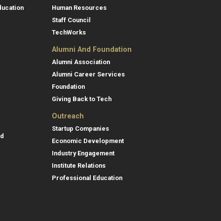
ducation
Human Resources
Staff Council
TechWorks
Alumni And Foundation
Alumni Association
Alumni Career Services
Foundation
Giving Back to Tech
Outreach
Startup Companies
id
Economic Development
Industry Engagement
Institute Relations
Professional Education