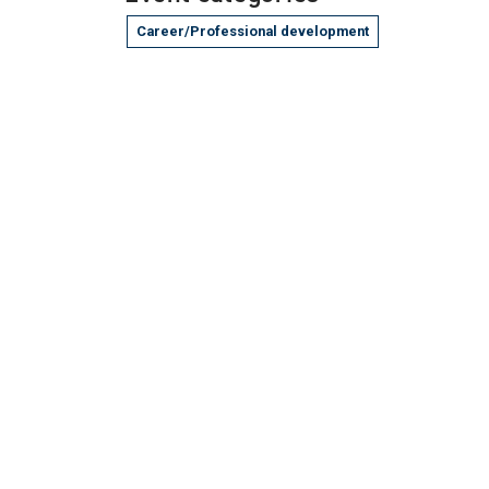
Career/Professional development