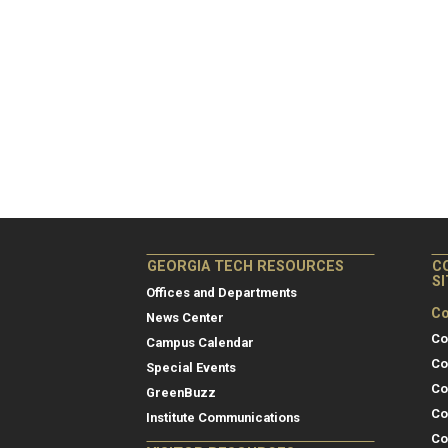
GEORGIA TECH RESOURCES
C
S
Offices and Departments
Co
News Center
Co
Campus Calendar
Co
Special Events
Co
GreenBuzz
Co
Institute Communications
Co