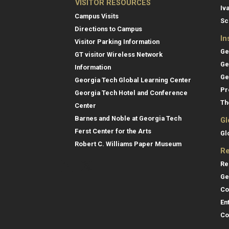
VISITOR RESOURCES
Iv
Campus Visits
Sc
Directions to Campus
In
Visitor Parking Information
Ge
GT visitor Wireless Network
Ge
Information
Ge
Georgia Tech Global Learning Center
Pr
Georgia Tech Hotel and Conference
Th
Center
Barnes and Noble at Georgia Tech
Gl
Ferst Center for the Arts
Gl
Robert C. Williams Paper Museum
Re
Re
Ge
Co
En
Co