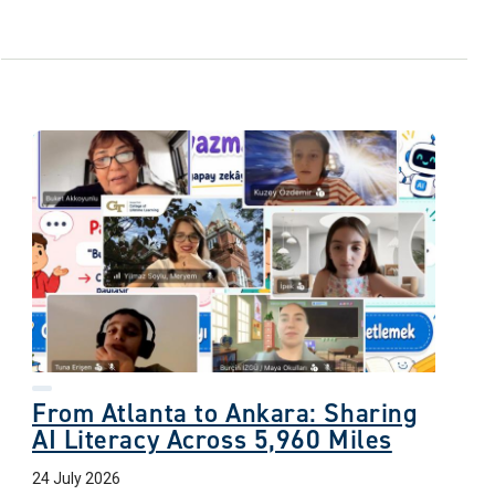
From Atlanta to Ankara: Sharing
AI Literacy Across 5,960 Miles
24 July 2026