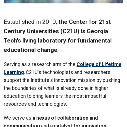
Established in 2010,
the Center for 21st
Century Universities (C21U) is Georgia
Tech's living laboratory for fundamental
educational change
.
Serving as a research arm of the
College of Lifetime
Learning
, C21U's technologists and researchers
support the Institute's innovation mission by pushing
the boundaries of what is already done in higher
education to bring learners the most impactful
resources and technologies.
We serve as
a nexus of collaboration and
communication
and
a catalyst for innovation
,