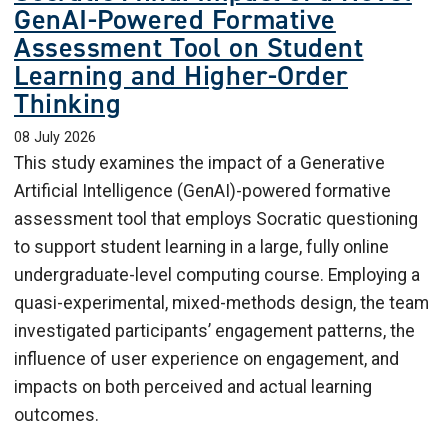
GenAI-Powered Formative
Assessment Tool on Student
Learning and Higher-Order
Thinking
08 July 2026
This study examines the impact of a Generative
Artificial Intelligence (GenAI)-powered formative
assessment tool that employs Socratic questioning
to support student learning in a large, fully online
undergraduate-level computing course. Employing a
quasi-experimental, mixed-methods design, the team
investigated participants’ engagement patterns, the
influence of user experience on engagement, and
impacts on both perceived and actual learning
outcomes.