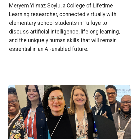
Meryem Yilmaz Soylu, a College of Lifetime
Learning researcher, connected virtually with
elementary school students in Türkiye to
discuss artificial intelligence, lifelong learning,
and the uniquely human skills that will remain
essential in an AI-enabled future.