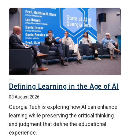
Defining Learning in the Age of AI
03 August 2026
Georgia Tech is exploring how AI can enhance
learning while preserving the critical thinking
and judgment that define the educational
experience.