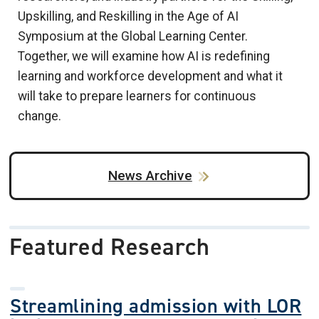
Upskilling, and Reskilling in the Age of AI
Symposium at the Global Learning Center.
Together, we will examine how AI is redefining
learning and workforce development and what it
will take to prepare learners for continuous
change.
News Archive
Featured Research
Streamlining admission with LOR