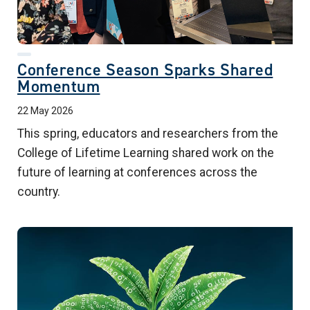
Conference Season Sparks Shared
Momentum
22 May 2026
This spring, educators and researchers from the
College of Lifetime Learning shared work on the
future of learning at conferences across the
country.