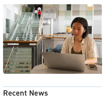
Image
Recent News