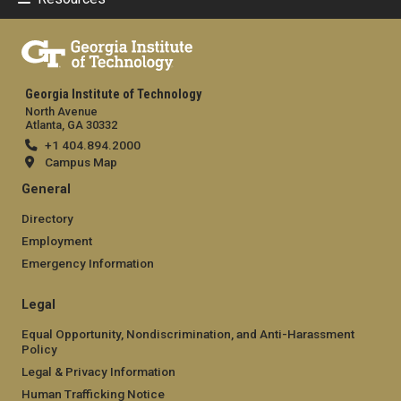
Georgia Institute of Technology
North Avenue
Atlanta, GA 30332
+1 404.894.2000
Campus Map
General
Directory
Employment
Emergency Information
Legal
Equal Opportunity, Nondiscrimination, and Anti-Harassment
Policy
Legal & Privacy Information
Human Trafficking Notice