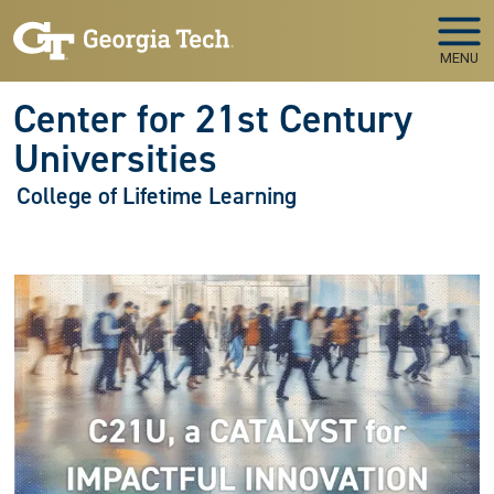
Skip to main navigation
Skip to main content
MENU
Center for 21st Century
Universities
College of Lifetime Learning
Image