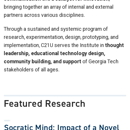
bringing together an array of internal and external
partners across various disciplines.
Through a sustained and systemic program of
research, experimentation, design, prototyping, and
implementation, C21U serves the Institute in
thought
leadership, educational technology design,
community building, and support
of Georgia Tech
stakeholders of all ages.
Featured Research
Socratic Mind: Impact of a Novel