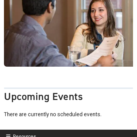
Upcoming Events
There are currently no scheduled events.
Resources