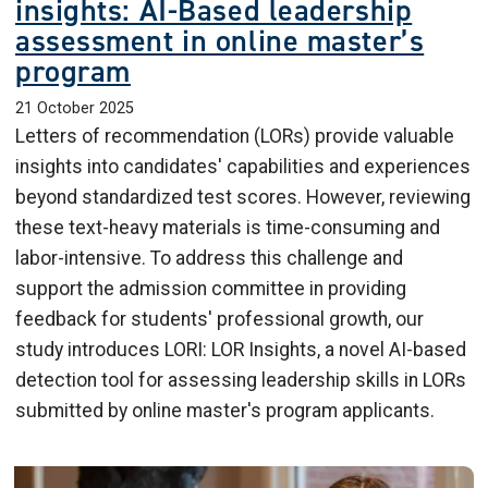
insights: AI-Based leadership
assessment in online master’s
program
21 October 2025
Letters of recommendation (LORs) provide valuable
insights into candidates' capabilities and experiences
beyond standardized test scores. However, reviewing
these text-heavy materials is time-consuming and
labor-intensive. To address this challenge and
support the admission committee in providing
feedback for students' professional growth, our
study introduces LORI: LOR Insights, a novel AI-based
detection tool for assessing leadership skills in LORs
submitted by online master's program applicants.
Image