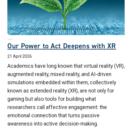
Our Power to Act Deepens with XR
21 April 2026
Academics have long known that virtual reality (VR),
augmented reality, mixed reality, and AI-driven
simulations embedded within them, collectively
known as extended reality (XR), are not only for
gaming but also tools for building what
researchers call affective engagement: the
emotional connection that turns passive
awareness into active decision-making.