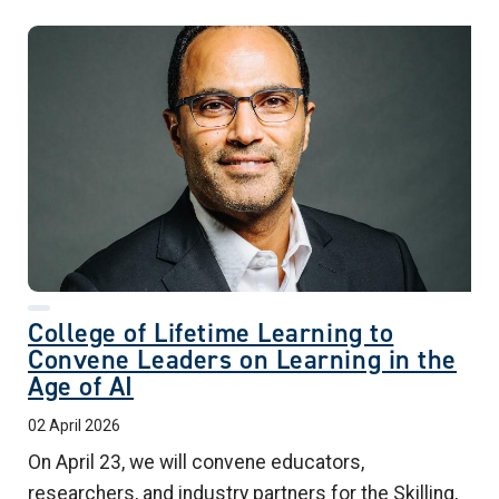
College of Lifetime Learning to
Convene Leaders on Learning in the
Age of AI
02 April 2026
On April 23, we will convene educators,
researchers, and industry partners for the Skilling,