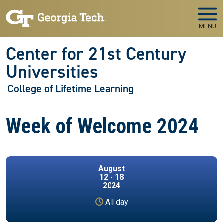
Skip to main navigation
Skip to main content
MENU
Center for 21st Century
Universities
College of Lifetime Learning
Week of Welcome 2024
August
12 - 18
2024
All day