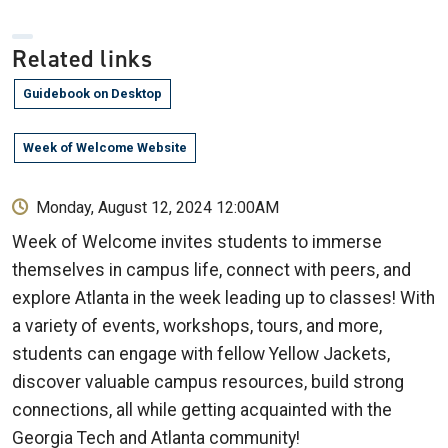
Related links
Guidebook on Desktop
Week of Welcome Website
Monday, August 12, 2024 12:00AM
Week of Welcome invites students to immerse
themselves in campus life, connect with peers, and
explore Atlanta in the week leading up to classes! With
a variety of events, workshops, tours, and more,
students can engage with fellow Yellow Jackets,
discover valuable campus resources, build strong
connections, all while getting acquainted with the
Georgia Tech and Atlanta community!