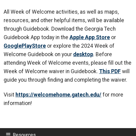
All Week of Welcome activities, as well as maps,
resources, and other helpful items, will be available
through Guidebook. Download the Georgia Tech
Guidebook App today in the
Apple App Store
or
GooglePlayStore
or explore the 2024 Week of
Welcome Guidebook on your
desktop
. Before
attending Week of Welcome events, please fill out the
Week of Welcome waiver in Guidebook.
This PDF
will
guide you through finding and completing the waiver.
Visit
https://welcomehome.gatech.edu/
for more
information!
Resources