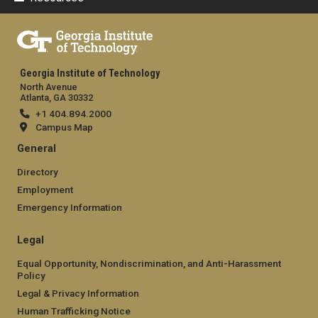
Georgia Institute of Technology
North Avenue
Atlanta, GA 30332
+1 404.894.2000
Campus Map
General
Directory
Employment
Emergency Information
Legal
Equal Opportunity, Nondiscrimination, and Anti-Harassment
Policy
Legal & Privacy Information
Human Trafficking Notice