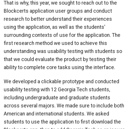
That is why, this year, we sought to reach out to the
Blockcerts application user groups and conduct
research to better understand their experiences
using the application, as well as the students’
surrounding contexts of use for the application. The
first research method we used to achieve this
understanding was usability testing with students so
that we could evaluate the product by testing their
ability to complete core tasks using the interface.
We developed a clickable prototype and conducted
usability testing with 12 Georgia Tech students,
including undergraduate and graduate students
across several majors. We made sure to include both
American and international students. We asked
students to use the application to first download the