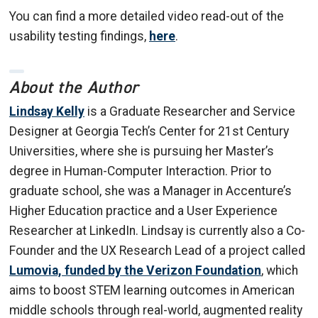
You can find a more detailed video read-out of the
usability testing findings,
here
.
About the Author
Lindsay Kelly
is a Graduate Researcher and Service
Designer at Georgia Tech’s Center for 21st Century
Universities, where she is pursuing her Master’s
degree in Human-Computer Interaction. Prior to
graduate school, she was a Manager in Accenture’s
Higher Education practice and a User Experience
Researcher at LinkedIn. Lindsay is currently also a Co-
Founder and the UX Research Lead of a project called
Lumovia, funded by the Verizon Foundation
, which
aims to boost STEM learning outcomes in American
middle schools through real-world, augmented reality