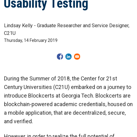
Usability Testing
Lindsay Kelly - Graduate Researcher and Service Designer,
C21U
Thursday, 14 February 2019
During the Summer of 2018, the Center for 21st
Century Universities (C21U) embarked on a journey to
introduce Blockcerts at Georgia Tech. Blockcerts are
blockchain-powered academic credentials, housed on
a mobile application, that are decentralized, secure,
and verified.
However, in order to realize the full potential of