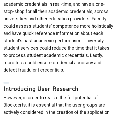
academic credentials in real-time, and have a one-
stop-shop for all their academic credentials, across
universities and other education providers. Faculty
could assess students’ competence more holistically
and have quick reference information about each
student’s past academic performance. University
student services could reduce the time that it takes
to process student academic credentials. Lastly,
recruiters could ensure credential accuracy and
detect fraudulent credentials.
Introducing User Research
However, in order to realize the full potential of
Blockcerts, it is essential that the user groups are
actively considered in the creation of the application.