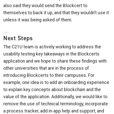
also said they would send the Blockcert to
themselves to back it up, and that they wouldn’t use it
unless it was being asked of them.
Next Steps
The C21U team is actively working to address the
usability testing key takeaways in the Blockcerts
application and we hope to share these findings with
other universities that are in the process of
introducing Blockcerts to their campuses. For
example, one idea is to add an onboarding experience
to explain key concepts about blockchain and the
value of the application. Additionally, we would like to
remove the use of technical terminology, incorporate
a process tracker, add in-app help and support, and