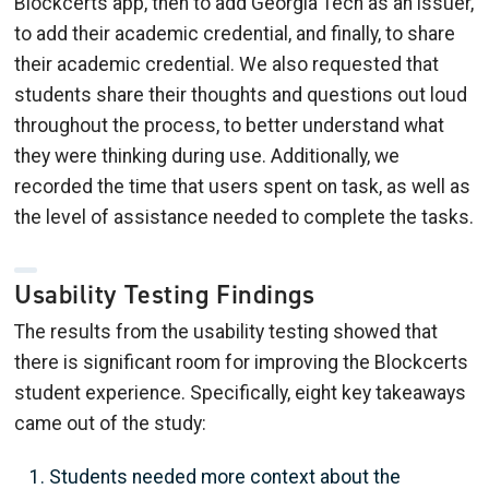
Blockcerts app, then to add Georgia Tech as an issuer,
to add their academic credential, and finally, to share
their academic credential. We also requested that
students share their thoughts and questions out loud
throughout the process, to better understand what
they were thinking during use. Additionally, we
recorded the time that users spent on task, as well as
the level of assistance needed to complete the tasks.
Usability Testing Findings
The results from the usability testing showed that
there is significant room for improving the Blockcerts
student experience. Specifically, eight key takeaways
came out of the study:
Students needed more context about the