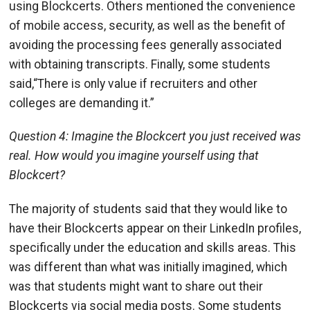
using Blockcerts. Others mentioned the convenience
of mobile access, security, as well as the benefit of
avoiding the processing fees generally associated
with obtaining transcripts. Finally, some students
said,“There is only value if recruiters and other
colleges are demanding it.”
Question 4: Imagine the Blockcert you just received was
real. How would you imagine yourself using that
Blockcert?
The majority of students said that they would like to
have their Blockcerts appear on their LinkedIn profiles,
specifically under the education and skills areas. This
was different than what was initially imagined, which
was that students might want to share out their
Blockcerts via social media posts. Some students