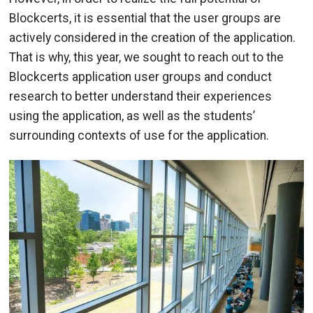
Blockcerts, it is essential that the user groups are
actively considered in the creation of the application.
That is why, this year, we sought to reach out to the
Blockcerts application user groups and conduct
research to better understand their experiences
using the application, as well as the students’
surrounding contexts of use for the application.