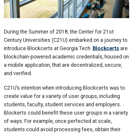
During the Summer of 2018, the Center for 21st
Century Universities (C21U) embarked on a journey to
introduce Blockcerts at Georgia Tech.
Blockcerts
are
blockchain-powered academic credentials, housed on
a mobile application, that are decentralized, secure,
and verified.
C21U’s intention when introducing Blockcerts was to
create value for a variety of user groups, including
students, faculty, student services and employers.
Blockerts could benefit these user groups in a variety
of ways. For example, once perfected at scale,
students could avoid processing fees, obtain their