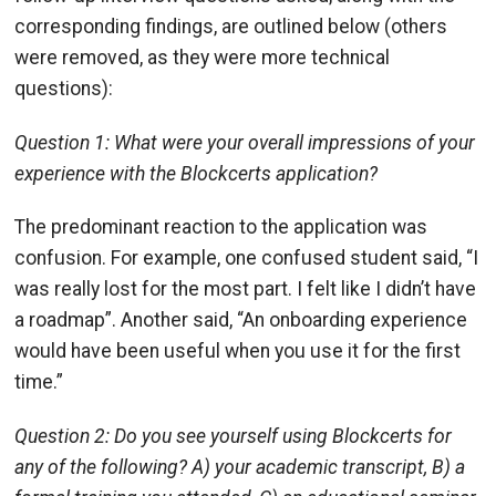
corresponding findings, are outlined below (others
were removed, as they were more technical
questions):
Question 1: What were your overall impressions of your
experience with the Blockcerts application?
The predominant reaction to the application was
confusion. For example, one confused student said, “I
was really lost for the most part. I felt like I didn’t have
a roadmap”. Another said, “An onboarding experience
would have been useful when you use it for the first
time.”
Question 2: Do you see yourself using Blockcerts for
any of the following? A) your academic transcript, B) a