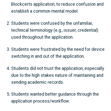
Blockcerts application, to reduce confusion and
establish a common mental model.
Students were confused by the unfamiliar,
technical terminology (e.g., issuer, credential)
used throughout the application.
Students were frustrated by the need for device
switching in and out of the application.
Students did not trust the application, especially
due to the high stakes nature of maintaining and
sending academic records.
Students wanted better guidance through the
application process/workflow.