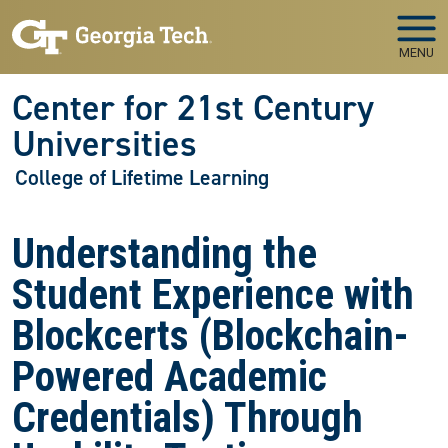
Skip to main navigation
Skip to main content
MENU
Center for 21st Century
Universities
College of Lifetime Learning
Understanding the
Student Experience with
Blockcerts (Blockchain-
Powered Academic
Credentials) Through