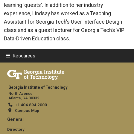
learning ‘quests’. In addition to her industry
experience, Lindsay has worked as a Teaching
Assistant for Georgia Tech’s User Interface Design
class and as a guest lecturer for Georgia Tech’s VIP
Data-Driven Education class.
Resources
Georgia Institute of Technology
North Avenue
Atlanta, GA 30332
+1 404.894.2000
Campus Map
General
Directory