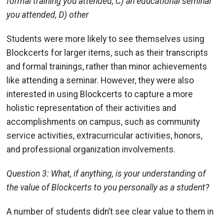
formal training you attended, C) an educational seminar
you attended, D) other
Students were more likely to see themselves using
Blockcerts for larger items, such as their transcripts
and formal trainings, rather than minor achievements
like attending a seminar. However, they were also
interested in using Blockcerts to capture a more
holistic representation of their activities and
accomplishments on campus, such as community
service activities, extracurricular activities, honors,
and professional organization involvements.
Question 3: What, if anything, is your understanding of
the value of Blockcerts to you personally as a student?
A number of students didn’t see clear value to them in