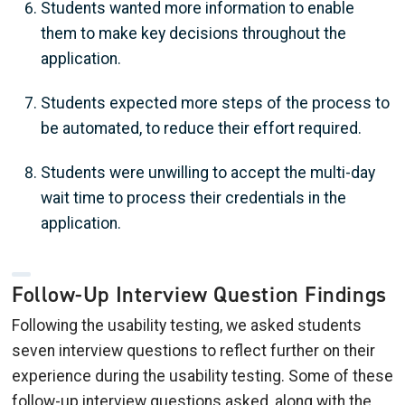
Students wanted more information to enable
them to make key decisions throughout the
application.
Students expected more steps of the process to
be automated, to reduce their effort required.
Students were unwilling to accept the multi-day
wait time to process their credentials in the
application.
Follow-Up Interview Question Findings
Following the usability testing, we asked students
seven interview questions to reflect further on their
experience during the usability testing. Some of these
follow-up interview questions asked, along with the