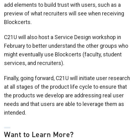
add elements to build trust with users, such as a
preview of what recruiters will see when receiving
Blockcerts.
C21U will also host a Service Design workshop in
February to better understand the other groups who
might eventually use Blockcerts (faculty, student
services, and recruiters).
Finally, going forward, C21U will initiate user research
at all stages of the product life cycle to ensure that
the products we develop are addressing real user
needs and that users are able to leverage them as
intended.
Want to Learn More?