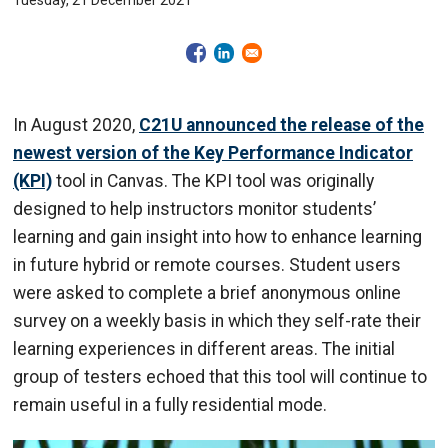
Tuesday, 21 December 2021
In August 2020,
C21U announced the release of the
newest version of the Key Performance Indicator
(KPI)
tool in Canvas. The KPI tool was originally
designed to help instructors monitor students’
learning and gain insight into how to enhance learning
in future hybrid or remote courses. Student users
were asked to complete a brief anonymous online
survey on a weekly basis in which they self-rate their
learning experiences in different areas. The initial
group of testers echoed that this tool will continue to
remain useful in a fully residential mode.