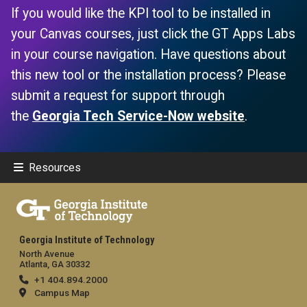
If you would like the KPI tool to be installed in
your Canvas courses, just click the GT Apps Labs
in your course navigation. Have questions about
this new tool or the installation process? Please
submit a request for support through
the
Georgia Tech Service-Now website
.
Resources
Georgia Institute of Technology
North Avenue
Atlanta, GA 30332
+1 404.894.2000
Campus Map