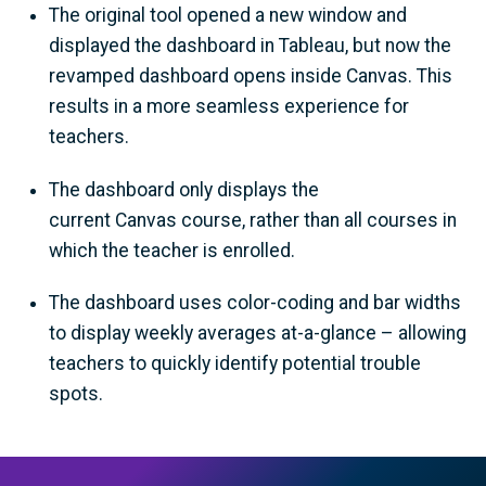
The original tool opened a new window and
displayed the dashboard in Tableau, but now the
revamped dashboard opens inside Canvas. This
results in a more seamless experience for
teachers.
The dashboard only displays the
current Canvas course, rather than all courses in
which the teacher is enrolled.
The dashboard uses color-coding and bar widths
to display weekly averages at-a-glance – allowing
teachers to quickly identify potential trouble
spots.