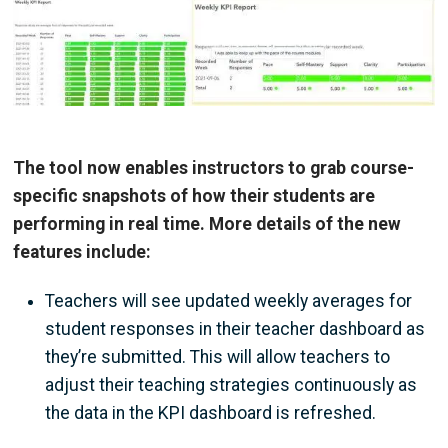
Image
The tool now enables instructors to grab course-
specific snapshots of how their students are
performing in real time. More details of the new
features include:
Teachers will see updated weekly averages for
student responses in their teacher dashboard as
they’re submitted. This will allow teachers to
adjust their teaching strategies continuously as
the data in the KPI dashboard is refreshed.