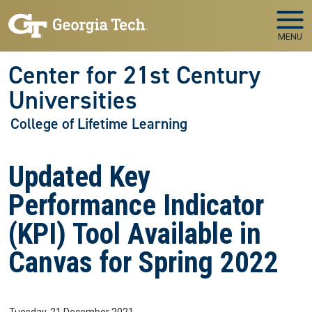
Skip to main navigation
Skip to main content
MENU
Center for 21st Century
Universities
College of Lifetime Learning
Updated Key
Performance Indicator
(KPI) Tool Available in
Canvas for Spring 2022