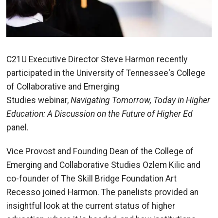
C21U Executive Director Steve Harmon recently
participated in the University of Tennessee's College
of Collaborative and Emerging
Studies webinar,
Navigating Tomorrow, Today in Higher
Education: A Discussion on the Future of Higher Ed
panel.
Vice Provost and Founding Dean of the College of
Emerging and Collaborative Studies Ozlem Kilic and
co-founder of The Skill Bridge Foundation Art
Recesso joined Harmon. The panelists provided an
insightful look at the current status of higher