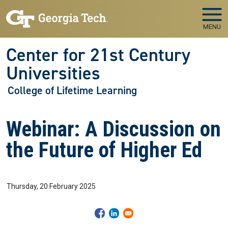
Skip to main navigation
Skip to main content
MENU
Center for 21st Century
Universities
College of Lifetime Learning
Webinar: A Discussion on
the Future of Higher Ed
Thursday, 20 February 2025