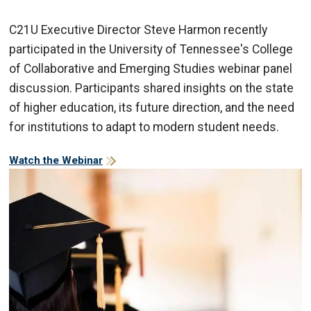
C21U Executive Director Steve Harmon recently
participated in the University of Tennessee's College
of Collaborative and Emerging Studies webinar panel
discussion. Participants shared insights on the state
of higher education, its future direction, and the need
for institutions to adapt to modern student needs.
Watch the Webinar